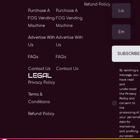
Vending Machine
Refund Policy
Purchase A
Purchase A
Advertise With Us
FOG Vending
FOG Vending
Machine
Machine
FAQS
Advertise With
Advertise With
Us
Us
SUBSCRIB
FAQs
FAQs
Contact Us
Contact Us
By sending a
LEGAL
message, you
have read
Privacy Policy
and
understood
Terms &
the
Privacy
Policy
and
Conditions
consent to
the
processing of
Refund Policy
your personal
data for
marketing
and profiling
purposes.