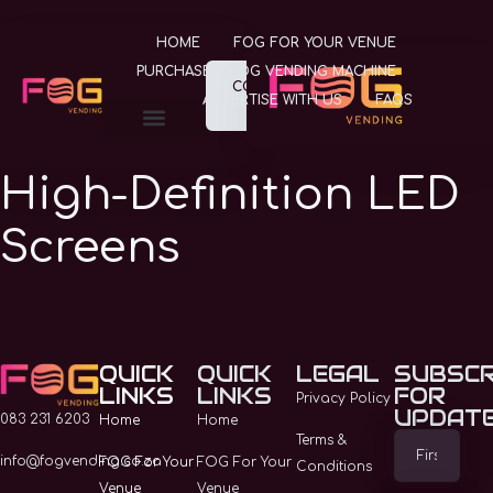
HOME
FOG FOR YOUR VENUE
PURCHASE A FOG VENDING MACHINE
CONTACT
ADVERTISE WITH US
FAQS
US
FOG FOR YOUR VENUE
PURCHASE A FOG VENDING MACHINE
ADVERTISE WITH US
High-Definition LED
Screens
Contact Us
Home
QUICK
QUICK
LEGAL
SUBSCR
LINKS
LINKS
FOR
Privacy Policy
UPDAT
FOG For Your Venue
083 231 6203
Home
Home
Terms &
info@fogvending.co.za
FOG For Your
FOG For Your
Conditions
Purchase A FOG
Venue
Venue